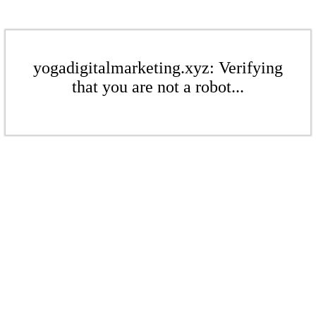
yogadigitalmarketing.xyz: Verifying
that you are not a robot...