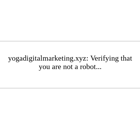
yogadigitalmarketing.xyz: Verifying that
you are not a robot...