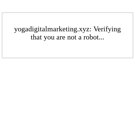
yogadigitalmarketing.xyz: Verifying
that you are not a robot...