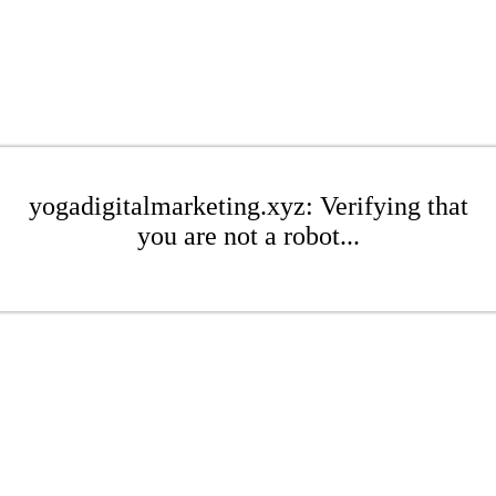
yogadigitalmarketing.xyz: Verifying that
you are not a robot...