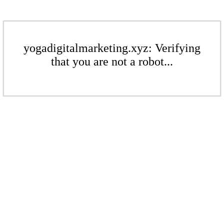
yogadigitalmarketing.xyz: Verifying
that you are not a robot...